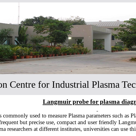
ion Centre for Industrial Plasma Te
Langmuir probe for plasma diagn
 commonly used to measure Plasma parameters such as Pla
r frequent but precise use, compact and user friendly Langm
 researchers at different institutes, universities can use t