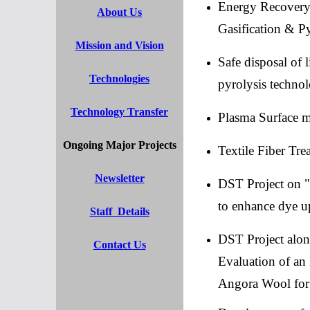
Energy Recovery 
About Us
Gasification & Py
Mission and Vision
Safe disposal of 
Technologies
pyrolysis techno
Technology Transfer
Plasma Surface mo
Ongoing Major Projects
Textile Fiber Tr
Newsletter
DST Project on " 
to enhance dye up
Staff Details
DST Project alo
Contact Us
Evaluation of an 
Angora Wool for