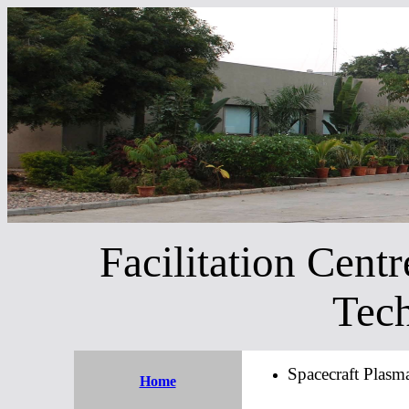
Facilitation Centr
Tech
Spacecraft Plasm
Home