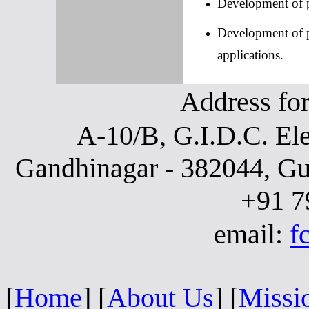
Development of p
Development of p
applications.
Address fo
A-10/B, G.I.D.C. Ele
Gandhinagar - 382044, Gu
+91 7
email:
f
[
Home
]
[
About Us
]
[
Missi