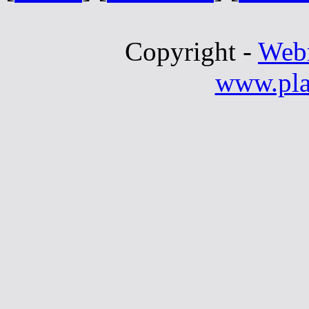
Copyright -
Web
www.pla